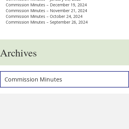
Commission Minutes – December 19, 2024
Commission Minutes – November 21, 2024
Commission Minutes – October 24, 2024
Commission Minutes – September 26, 2024
Archives