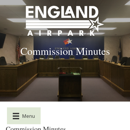
Commission Minutes
Menu
Commission Minutes