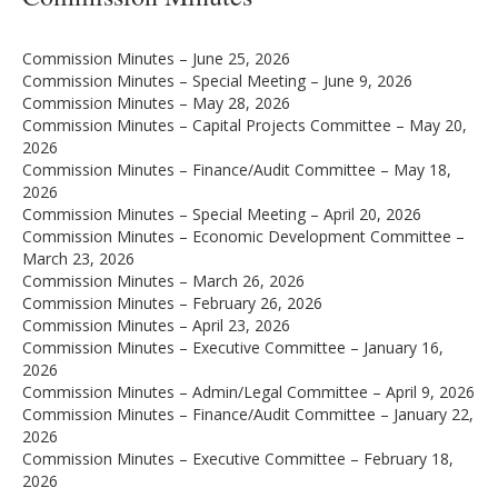
Commission Minutes – June 25, 2026
Commission Minutes – Special Meeting – June 9, 2026
Commission Minutes – May 28, 2026
Commission Minutes – Capital Projects Committee – May 20,
2026
Commission Minutes – Finance/Audit Committee – May 18,
2026
Commission Minutes – Special Meeting – April 20, 2026
Commission Minutes – Economic Development Committee –
March 23, 2026
Commission Minutes – March 26, 2026
Commission Minutes – February 26, 2026
Commission Minutes – April 23, 2026
Commission Minutes – Executive Committee – January 16,
2026
Commission Minutes – Admin/Legal Committee – April 9, 2026
Commission Minutes – Finance/Audit Committee – January 22,
2026
Commission Minutes – Executive Committee – February 18,
2026