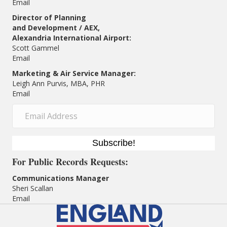
Email
Director of Planning
and Development / AEX,
Alexandria International Airport:
Scott Gammel
E
mail
Marketing & Air Service Manager:
Leigh Ann Purvis, MBA, PHR
Email
Subscribe!
For
Public Records Requests:
Communications Manager
Sheri Scallan
Email