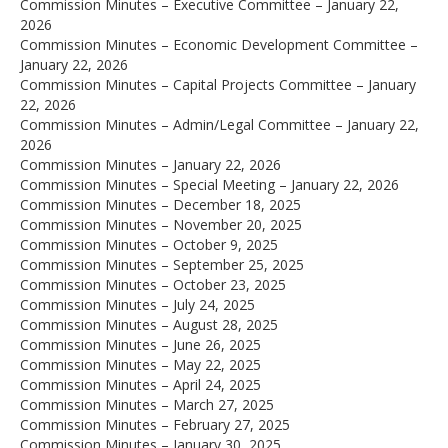
Commission Minutes – Executive Committee – January 22,
2026
Commission Minutes – Economic Development Committee –
January 22, 2026
Commission Minutes – Capital Projects Committee – January
22, 2026
Commission Minutes – Admin/Legal Committee – January 22,
2026
Commission Minutes – January 22, 2026
Commission Minutes – Special Meeting – January 22, 2026
Commission Minutes – December 18, 2025
Commission Minutes – November 20, 2025
Commission Minutes – October 9, 2025
Commission Minutes – September 25, 2025
Commission Minutes – October 23, 2025
Commission Minutes – July 24, 2025
Commission Minutes – August 28, 2025
Commission Minutes – June 26, 2025
Commission Minutes – May 22, 2025
Commission Minutes – April 24, 2025
Commission Minutes – March 27, 2025
Commission Minutes – February 27, 2025
Commission Minutes – January 30, 2025