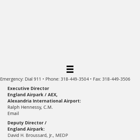
Emergency: Dial 911 • Phone: 318-449-3504 • Fax: 318-449-3506
Executive Director
England Airpark / AEX,
Alexandria International Airport:
Ralph Hennessy, C.M.
Email
Deputy Director /
England Airpark:
David H. Broussard, Jr., MEDP