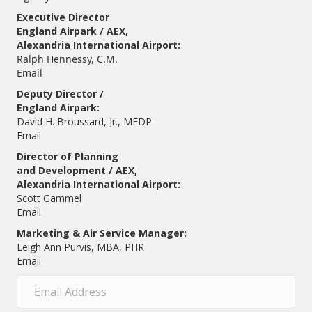
Executive Director
England Airpark / AEX,
Alexandria International Airport:
Ralph Hennessy, C.M.
Email
Deputy Director /
England Airpark:
David H. Broussard, Jr., MEDP
Email
Director of Planning
and Development / AEX,
Alexandria International Airport:
Scott Gammel
E
mail
Marketing & Air Service Manager:
Leigh Ann Purvis, MBA, PHR
Email