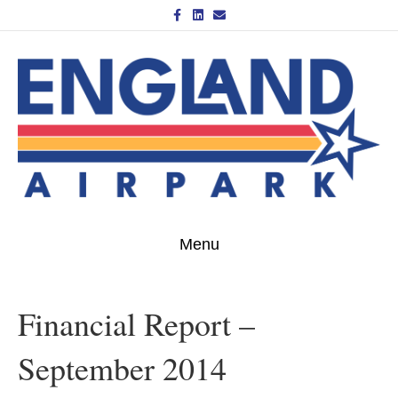
Facebook
Linkedin
Email
Menu
Financial Report –
September 2014