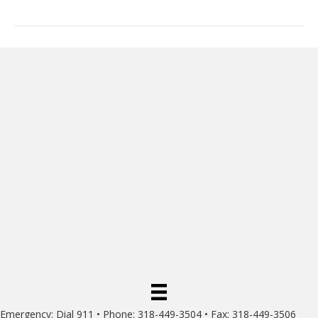
Emergency: Dial 911 • Phone: 318-449-3504 • Fax: 318-449-3506