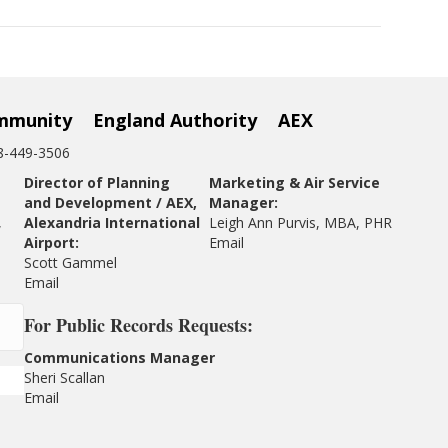
mmunity
England Authority
AEX
18-449-3506
Director of Planning
Marketing & Air Service
and Development / AEX,
Manager:
,
Alexandria International
Leigh Ann Purvis, MBA, PHR
Airport:
Email
Scott Gammel
E
mail
For
Public Records Requests:
Communications Manager
Sheri Scallan
Email