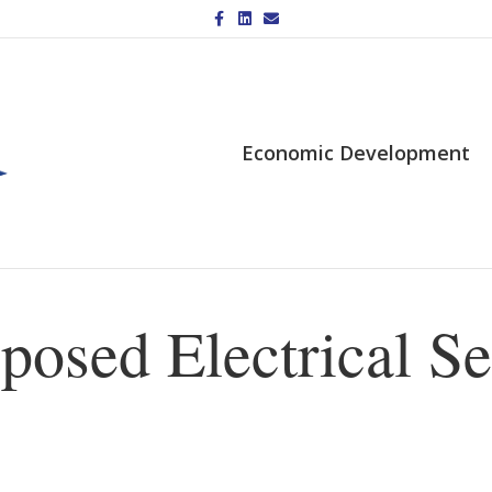
Facebook
Linkedin
Email
Economic Development
posed Electrical Se