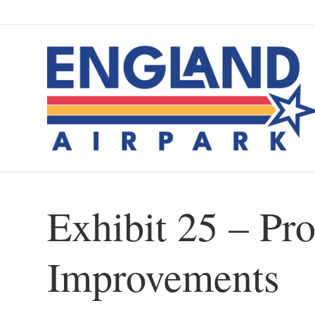
Exhibit 25 – Pro
Improvements