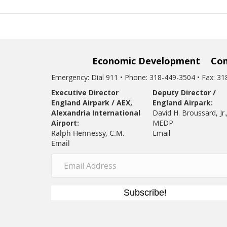
Economic Development
Co
Emergency: Dial 911 • Phone: 318-449-3504 • Fax: 3
Executive Director
Deputy Director /
England Airpark / AEX,
England Airpark:
Alexandria International
David H. Broussard, Jr.
Airport:
MEDP
Ralph Hennessy, C.M.
Email
Email
Subscribe!