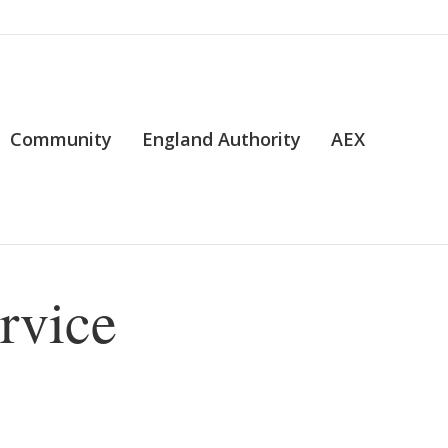
Community
England Authority
AEX
rvice