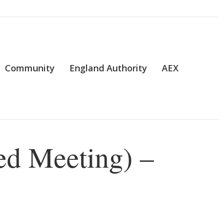
Community
England Authority
AEX
ed Meeting) –