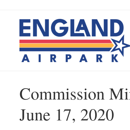
Commission Min
June 17, 2020