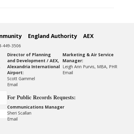
mmunity
England Authority
AEX
18-449-3506
Director of Planning
Marketing & Air Service
and Development / AEX,
Manager:
,
Alexandria International
Leigh Ann Purvis, MBA, PHR
Airport:
Email
Scott Gammel
E
mail
For
Public Records Requests:
Communications Manager
Sheri Scallan
Email