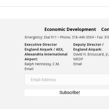
Economic Development
Co
Emergency: Dial 911 • Phone: 318-449-3504 • Fax: 3
Executive Director
Deputy Director /
England Airpark / AEX,
England Airpark:
Alexandria International
David H. Broussard, Jr.
Airport:
MEDP
Ralph Hennessy, C.M.
Email
Email
Subscribe!