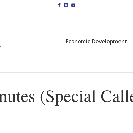
Facebook
Linkedin
Email
Economic Development
utes (Special Call