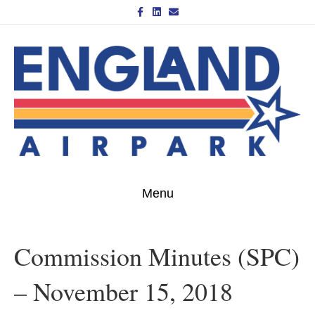
Facebook
Linkedin
Email
Menu
Commission Minutes (SPC)
– November 15, 2018