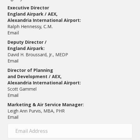
Executive Director
England Airpark / AEX,
Alexandria International Airport:
Ralph Hennessy, C.M.
Email
Deputy Director /
England Airpark:
David H. Broussard, Jr., MEDP
Email
Director of Planning
and Development / AEX,
Alexandria International Airport:
Scott Gammel
E
mail
Marketing & Air Service Manager:
Leigh Ann Purvis, MBA, PHR
Email