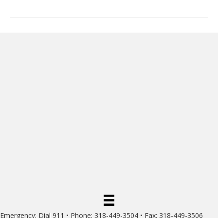
Emergency: Dial 911 • Phone: 318-449-3504 • Fax: 318-449-3506