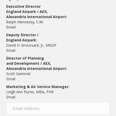
Executive Director
England Airpark / AEX,
Alexandria International Airport:
Ralph Hennessy, C.M.
Email
Deputy Director /
England Airpark:
David H. Broussard, Jr., MEDP
Email
Director of Planning
and Development / AEX,
Alexandria International Airport:
Scott Gammel
E
mail
Marketing & Air Service Manager:
Leigh Ann Purvis, MBA, PHR
Email