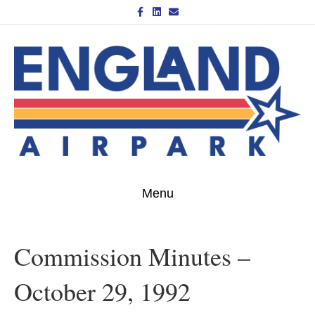
Facebook
Linkedin
Email
Menu
Commission Minutes –
October 29, 1992