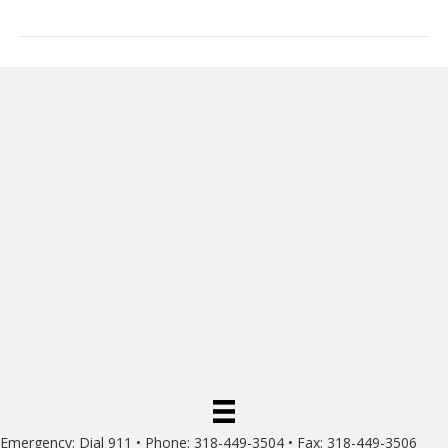
Emergency: Dial 911 • Phone: 318-449-3504 • Fax: 318-449-3506