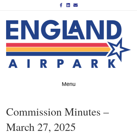
Facebook
Linkedin
Email
Menu
Commission Minutes –
March 27, 2025