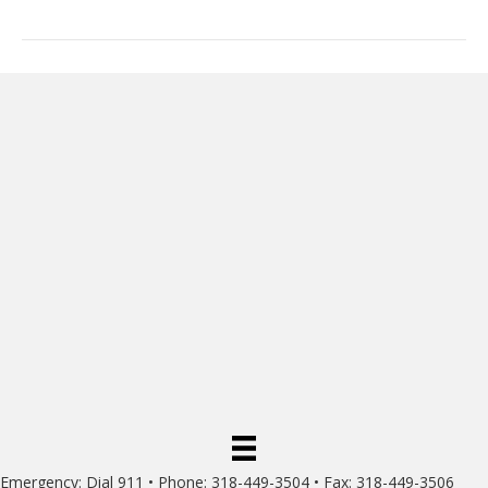
Emergency: Dial 911 • Phone: 318-449-3504 • Fax: 318-449-3506