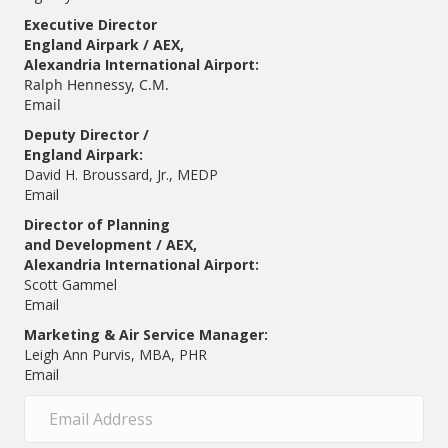
Executive Director
England Airpark / AEX,
Alexandria International Airport:
Ralph Hennessy, C.M.
Email
Deputy Director /
England Airpark:
David H. Broussard, Jr., MEDP
Email
Director of Planning
and Development / AEX,
Alexandria International Airport:
Scott Gammel
E
mail
Marketing & Air Service Manager:
Leigh Ann Purvis, MBA, PHR
Email