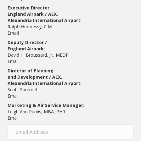
Executive Director
England Airpark / AEX,
Alexandria International Airport:
Ralph Hennessy, C.M.
Email
Deputy Director /
England Airpark:
David H. Broussard, Jr., MEDP
Email
Director of Planning
and Development / AEX,
Alexandria International Airport:
Scott Gammel
E
mail
Marketing & Air Service Manager:
Leigh Ann Purvis, MBA, PHR
Email