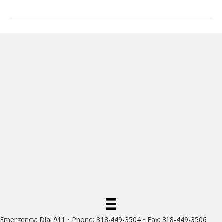
Emergency: Dial 911 • Phone: 318-449-3504 • Fax: 318-449-3506