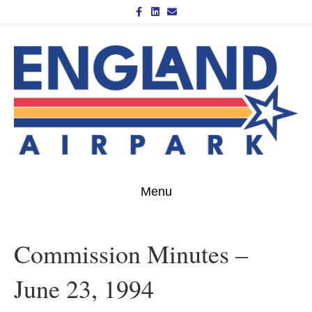
Facebook
Linkedin
Email
Menu
Commission Minutes –
June 23, 1994