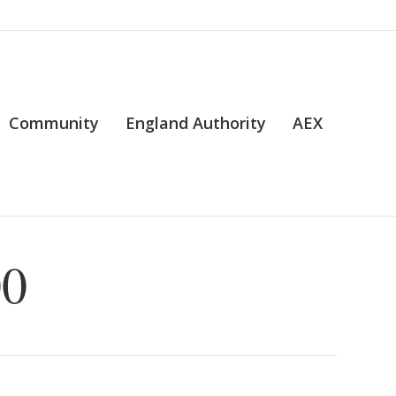
Community
England Authority
AEX
00