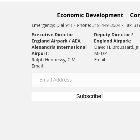
Economic Development
Co
Emergency: Dial 911 • Phone: 318-449-3504 • Fax: 3
Executive Director
Deputy Director /
England Airpark / AEX,
England Airpark:
Alexandria International
David H. Broussard, Jr.
Airport:
MEDP
Ralph Hennessy, C.M.
Email
Email
Subscribe!