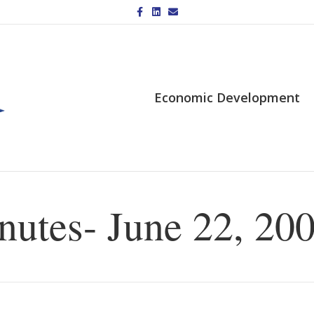
Facebook
Linkedin
Email
Economic Development
utes- June 22, 20