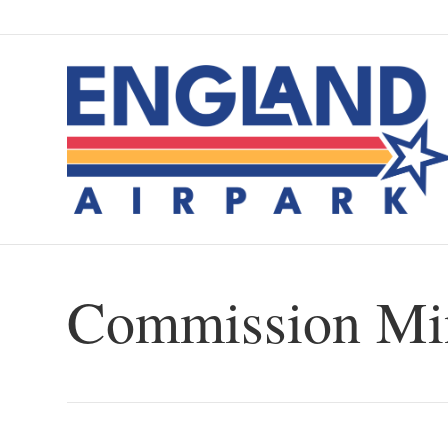
Commission Min