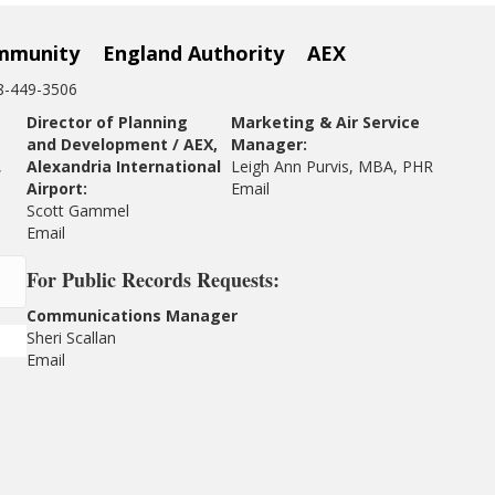
mmunity
England Authority
AEX
18-449-3506
Director of Planning
Marketing & Air Service
and Development / AEX,
Manager:
,
Alexandria International
Leigh Ann Purvis, MBA, PHR
Airport:
Email
Scott Gammel
E
mail
For
Public Records Requests:
Communications Manager
Sheri Scallan
Email