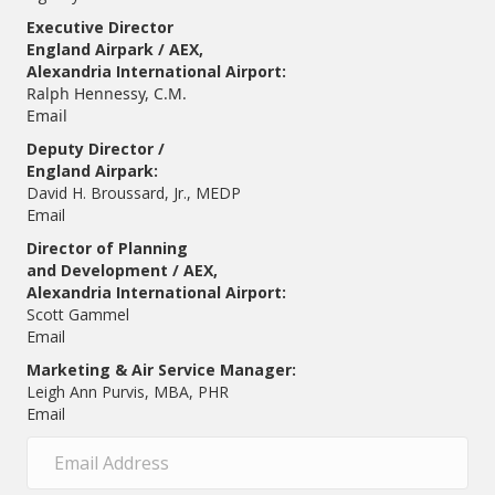
Executive Director
England Airpark / AEX,
Alexandria International Airport:
Ralph Hennessy, C.M.
Email
Deputy Director /
England Airpark:
David H. Broussard, Jr., MEDP
Email
Director of Planning
and Development / AEX,
Alexandria International Airport:
Scott Gammel
E
mail
Marketing & Air Service Manager:
Leigh Ann Purvis, MBA, PHR
Email