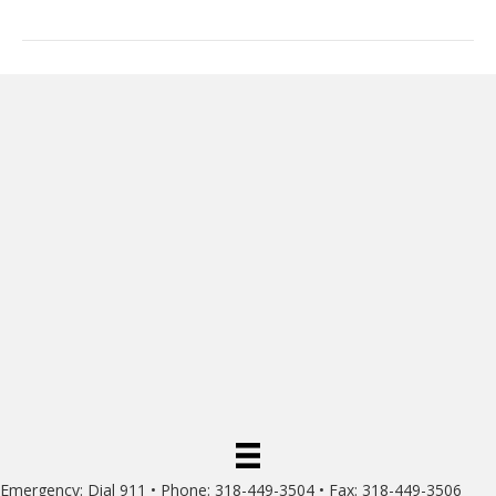
Emergency: Dial 911 • Phone: 318-449-3504 • Fax: 318-449-3506