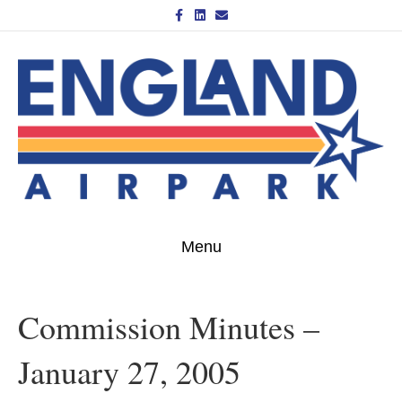
Facebook
Linkedin
Email
Menu
Commission Minutes –
January 27, 2005