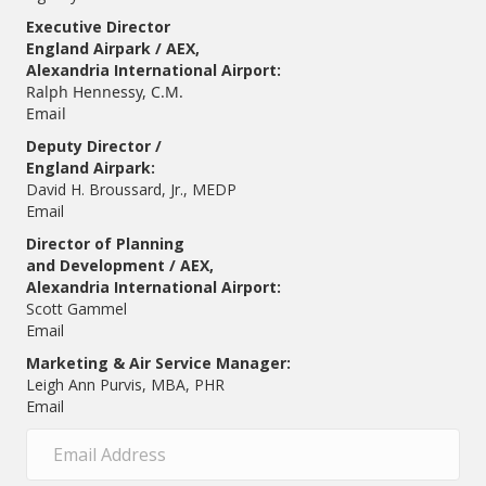
Executive Director
England Airpark / AEX,
Alexandria International Airport:
Ralph Hennessy, C.M.
Email
Deputy Director /
England Airpark:
David H. Broussard, Jr., MEDP
Email
Director of Planning
and Development / AEX,
Alexandria International Airport:
Scott Gammel
E
mail
Marketing & Air Service Manager:
Leigh Ann Purvis, MBA, PHR
Email