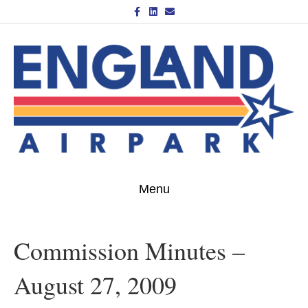
Facebook
Linkedin
Email
Menu
Commission Minutes –
August 27, 2009