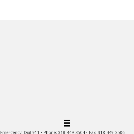
Emergency: Dial 911 • Phone: 318-449-3504 • Fax: 318-449-3506