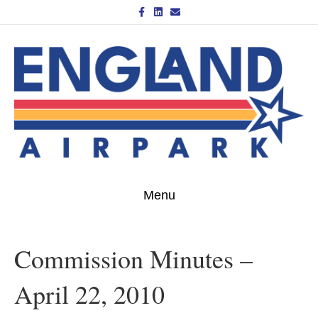
Facebook
Linkedin
Email
Menu
Commission Minutes –
April 22, 2010