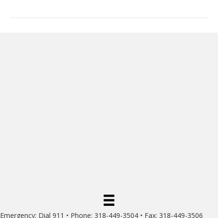
Emergency: Dial 911 • Phone: 318-449-3504 • Fax: 318-449-3506