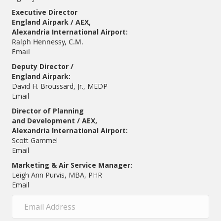
Executive Director
England Airpark / AEX,
Alexandria International Airport:
Ralph Hennessy, C.M.
Email
Deputy Director /
England Airpark:
David H. Broussard, Jr., MEDP
Email
Director of Planning
and Development / AEX,
Alexandria International Airport:
Scott Gammel
E
mail
Marketing & Air Service Manager:
Leigh Ann Purvis, MBA, PHR
Email