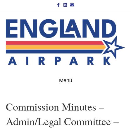
Facebook
Linkedin
Email
Menu
Commission Minutes –
Admin/Legal Committee –