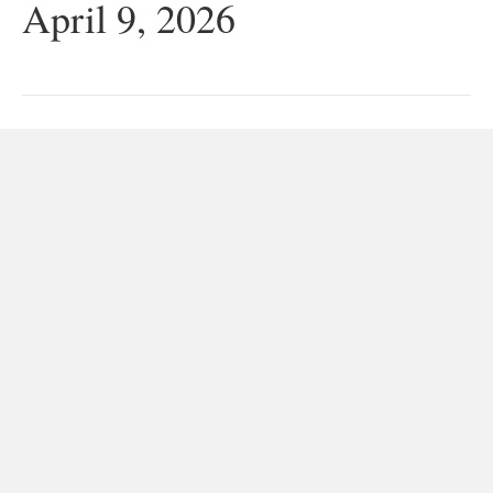
April 9, 2026