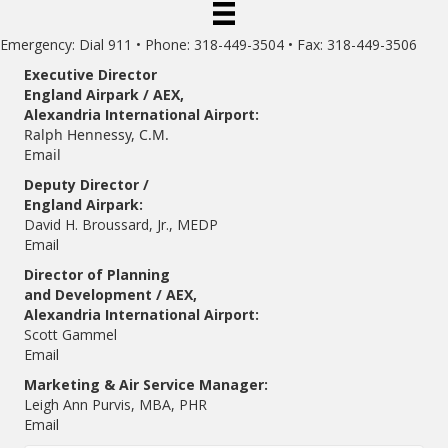
Emergency: Dial 911 • Phone: 318-449-3504 • Fax: 318-449-3506
Executive Director
England Airpark / AEX,
Alexandria International Airport:
Ralph Hennessy, C.M.
Email
Deputy Director /
England Airpark:
David H. Broussard, Jr., MEDP
Email
Director of Planning
and Development / AEX,
Alexandria International Airport:
Scott Gammel
E
mail
Marketing & Air Service Manager:
Leigh Ann Purvis, MBA, PHR
Email