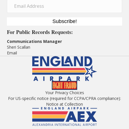
Subscribe!
For
Public Records Requests:
Communications Manager
Sheri Scallan
Email
Your Privacy Choices
For US-specific notice (required for CCPA/CPRA compliance):
Notice at Collection