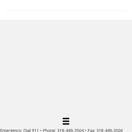
Emergency: Dial 911 • Phone: 318-449-3504 • Fax: 318-449-3506