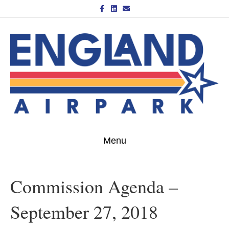
Facebook
Linkedin
Email
Menu
Commission Agenda –
September 27, 2018