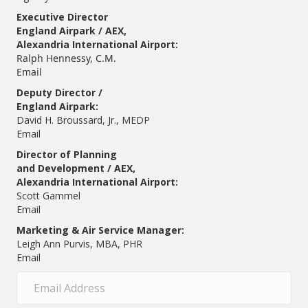
Executive Director
England Airpark / AEX,
Alexandria International Airport:
Ralph Hennessy, C.M.
Email
Deputy Director /
England Airpark:
David H. Broussard, Jr., MEDP
Email
Director of Planning
and Development / AEX,
Alexandria International Airport:
Scott Gammel
E
mail
Marketing & Air Service Manager:
Leigh Ann Purvis, MBA, PHR
Email