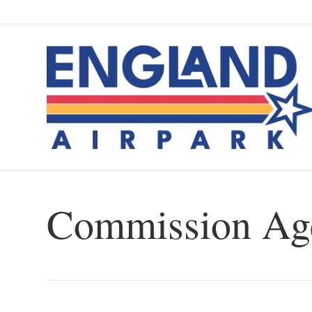
Commission Age