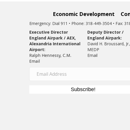
Economic Development
Co
Emergency: Dial 911 • Phone: 318-449-3504 • Fax: 3
Executive Director
Deputy Director /
England Airpark / AEX,
England Airpark:
Alexandria International
David H. Broussard, Jr.
Airport:
MEDP
Ralph Hennessy, C.M.
Email
Email
Subscribe!