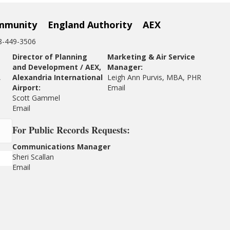
mmunity
England Authority
AEX
18-449-3506
Director of Planning
Marketing & Air Service
and Development / AEX,
Manager:
,
Alexandria International
Leigh Ann Purvis, MBA, PHR
Airport:
Email
Scott Gammel
E
mail
For
Public Records Requests:
Communications Manager
Sheri Scallan
Email