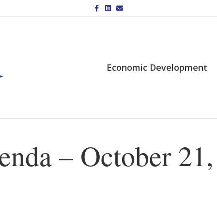
Facebook
Linkedin
Email
Economic Development
nda – October 21,