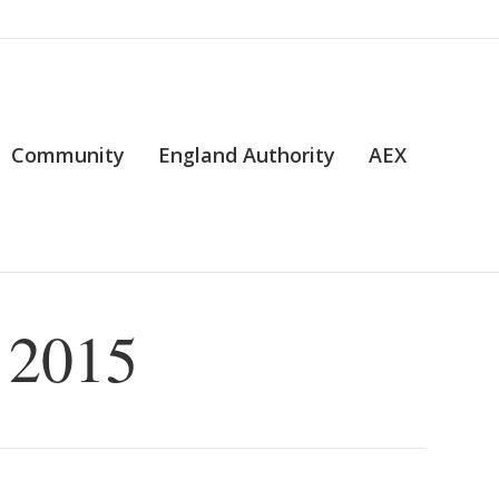
Community
England Authority
AEX
 2015