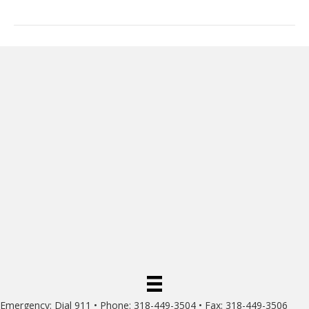
Emergency: Dial 911 • Phone: 318-449-3504 • Fax: 318-449-3506