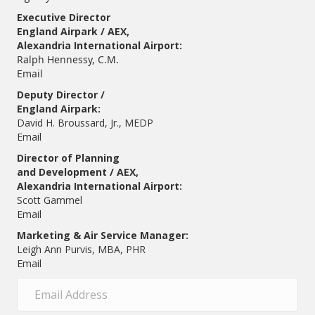
Executive Director
England Airpark / AEX,
Alexandria International Airport:
Ralph Hennessy, C.M.
Email
Deputy Director /
England Airpark:
David H. Broussard, Jr., MEDP
Email
Director of Planning
and Development / AEX,
Alexandria International Airport:
Scott Gammel
E
mail
Marketing & Air Service Manager:
Leigh Ann Purvis, MBA, PHR
Email