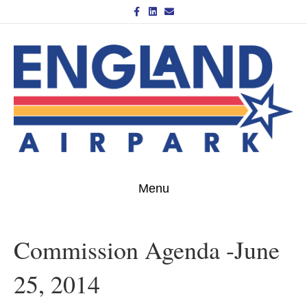
Facebook
Linkedin
Email
Menu
Commission Agenda -June
25, 2014