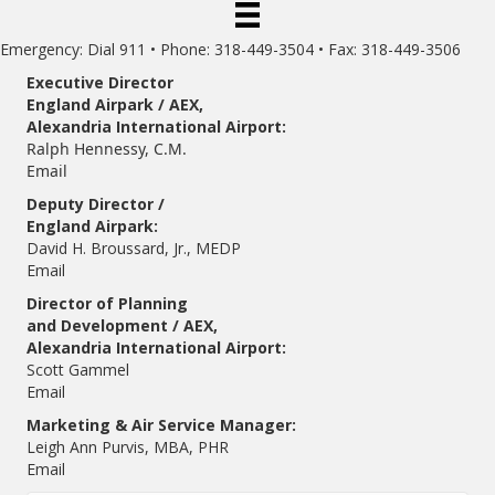
Emergency: Dial 911 • Phone: 318-449-3504 • Fax: 318-449-3506
Executive Director
England Airpark / AEX,
Alexandria International Airport:
Ralph Hennessy, C.M.
Email
Deputy Director /
England Airpark:
David H. Broussard, Jr., MEDP
Email
Director of Planning
and Development / AEX,
Alexandria International Airport:
Scott Gammel
E
mail
Marketing & Air Service Manager:
Leigh Ann Purvis, MBA, PHR
Email