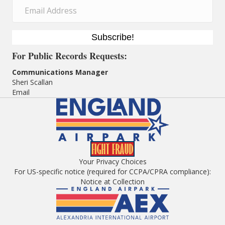
Subscribe!
For
Public Records Requests:
Communications Manager
Sheri Scallan
Email
Your Privacy Choices
For US-specific notice (required for CCPA/CPRA compliance):
Notice at Collection