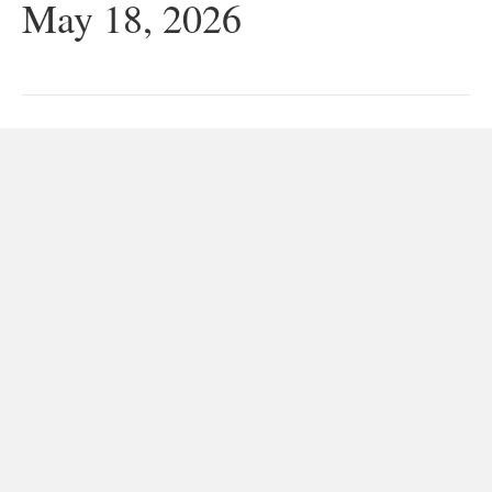
May 18, 2026