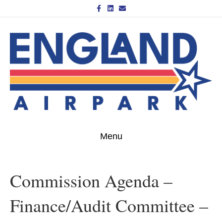
Facebook
Linkedin
Email
Menu
Commission Agenda –
Finance/Audit Committee –