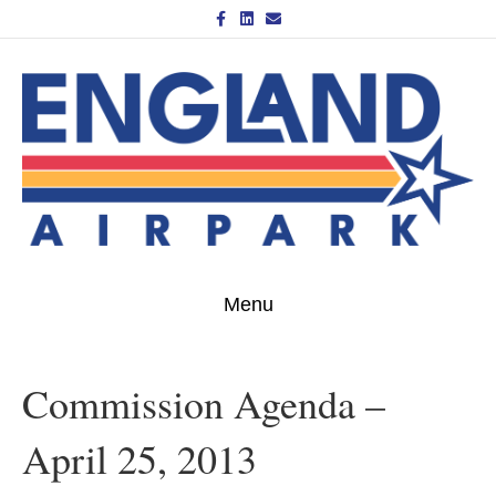
Facebook
Linkedin
Email
Menu
Commission Agenda –
April 25, 2013