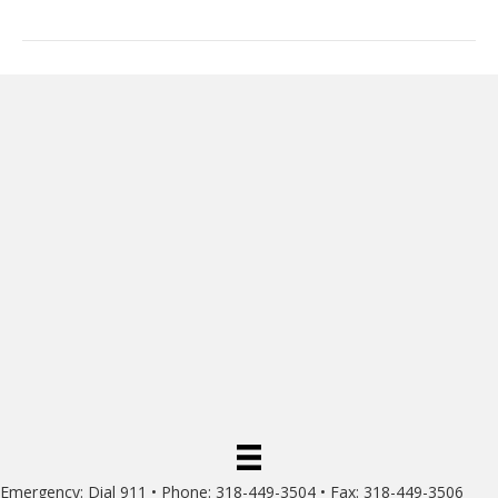
Emergency: Dial 911 • Phone: 318-449-3504 • Fax: 318-449-3506