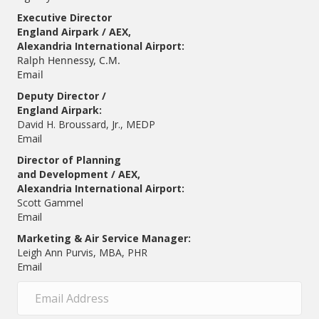
Executive Director
England Airpark / AEX,
Alexandria International Airport:
Ralph Hennessy, C.M.
Email
Deputy Director /
England Airpark:
David H. Broussard, Jr., MEDP
Email
Director of Planning
and Development / AEX,
Alexandria International Airport:
Scott Gammel
E
mail
Marketing & Air Service Manager:
Leigh Ann Purvis, MBA, PHR
Email