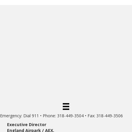
Emergency: Dial 911 • Phone: 318-449-3504 • Fax: 318-449-3506
Executive Director
England Airpark / AEX,