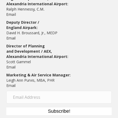
Alexandria International Airport:
Ralph Hennessy, C.M.
Email
Deputy Director /
England Airpark:
David H. Broussard, Jr., MEDP
Email
Director of Planning
and Development / AEX,
Alexandria International Airport:
Scott Gammel
E
mail
Marketing & Air Service Manager:
Leigh Ann Purvis, MBA, PHR
Email
Subscribe!