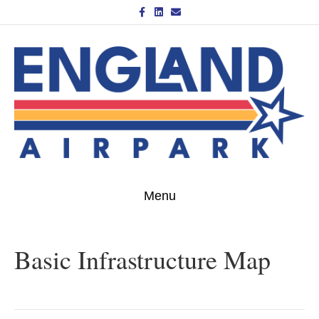
Facebook
Linkedin
Email
Menu
Basic Infrastructure Map