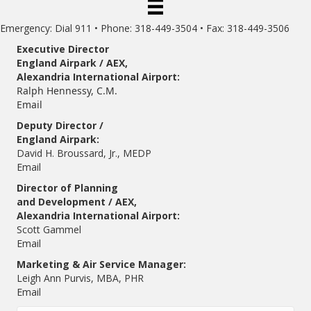
Emergency: Dial 911 • Phone: 318-449-3504 • Fax: 318-449-3506
Executive Director
England Airpark / AEX,
Alexandria International Airport:
Ralph Hennessy, C.M.
Email
Deputy Director /
England Airpark:
David H. Broussard, Jr., MEDP
Email
Director of Planning
and Development / AEX,
Alexandria International Airport:
Scott Gammel
E
mail
Marketing & Air Service Manager:
Leigh Ann Purvis, MBA, PHR
Email