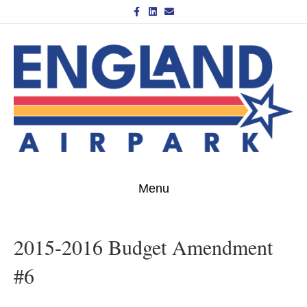
Facebook
Linkedin
Email
Menu
2015-2016 Budget Amendment
#6