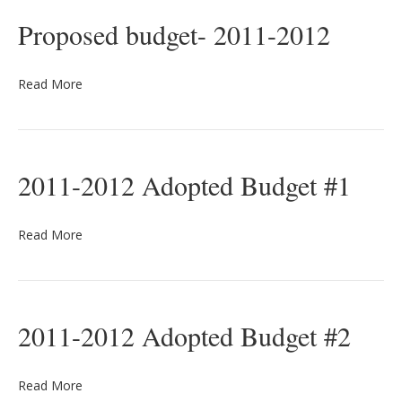
Proposed budget- 2011-2012
Read More
2011-2012 Adopted Budget #1
Read More
2011-2012 Adopted Budget #2
Read More