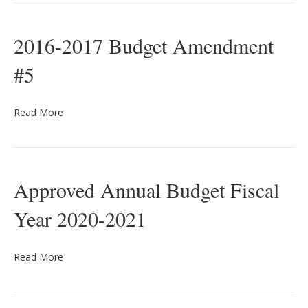
2016-2017 Budget Amendment
#5
Read More
Approved Annual Budget Fiscal
Year 2020-2021
Read More