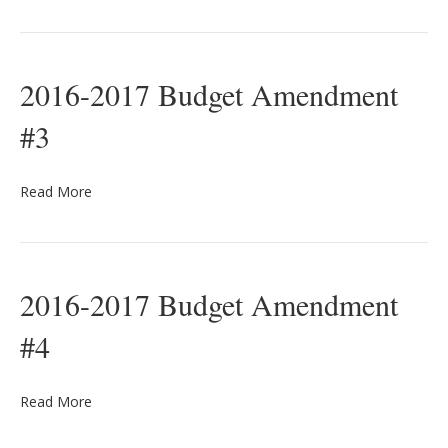
2016-2017 Budget Amendment
#3
Read More
2016-2017 Budget Amendment
#4
Read More