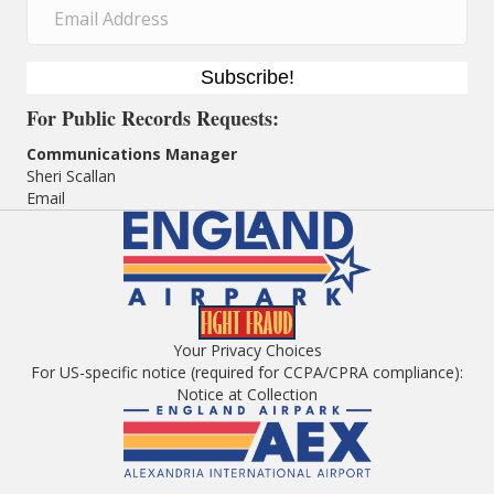
Subscribe!
For
Public Records Requests:
Communications Manager
Sheri Scallan
Email
Your Privacy Choices
For US-specific notice (required for CCPA/CPRA compliance):
Notice at Collection