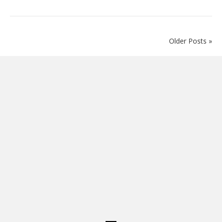
Older Posts »