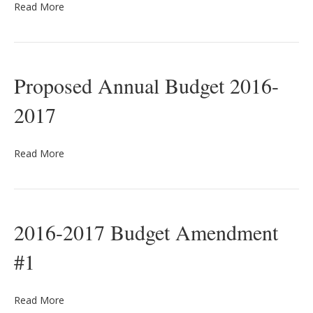
Read More
Proposed Annual Budget 2016-
2017
Read More
2016-2017 Budget Amendment
#1
Read More